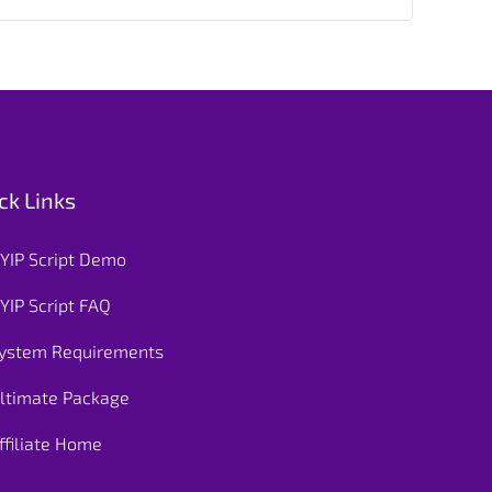
ck Links
YIP Script Demo
YIP Script FAQ
ystem Requirements
ltimate Package
ffiliate Home