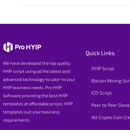
Quick Links
We have developed the top quality
HYIP Script
HYIP script using all the latest and
advanced technology to cater to your
Bitcoin Mining Scr
HYIP business needs. Pro HYIP
ICO Script
Software providing the best HYIP
templates at affordable prices. HYIP
Peer to Peer Donat
templates suit your business
Alt Crypto Coin Cr
requirements.