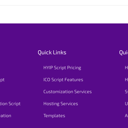
Quick Links
Qui
HYIP Script Pricing
H
ipt
ICO Script Features
H
Customization Services
S
ion Script
Hosting Services
U
eation
Templates
A