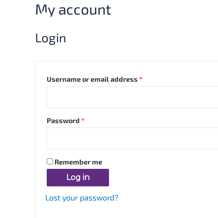
My account
Skip
Required
Required
to
content
Login
Username or email address
*
Password
*
Remember me
Log in
Lost your password?