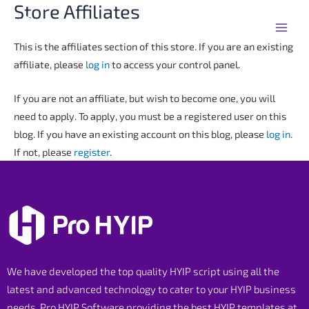
Store Affiliates
Skip
Main
to
Men
content
This is the affiliates section of this store. If you are an existing
affiliate, please
log in
to access your control panel.
If you are not an affiliate, but wish to become one, you will
need to apply. To apply, you must be a registered user on this
blog. If you have an existing account on this blog, please
log in
.
If not, please
register
.
We have developed the top quality HYIP script using all the
latest and advanced technology to cater to your HYIP business
needs. Pro HYIP Software providing the best HYIP templates at