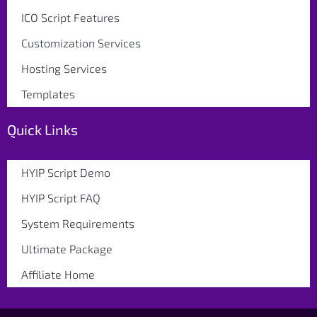
ICO Script Features
Customization Services
Hosting Services
Templates
Quick Links
HYIP Script Demo
HYIP Script FAQ
System Requirements
Ultimate Package
Affiliate Home