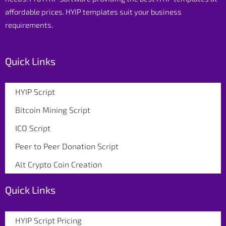
affordable prices. HYIP templates suit your business
requirements.
Quick Links
HYIP Script
Bitcoin Mining Script
ICO Script
Peer to Peer Donation Script
Alt Crypto Coin Creation
Quick Links
HYIP Script Pricing